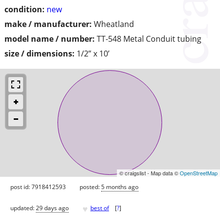
condition:
new
make / manufacturer:
Wheatland
model name / number:
TT-548 Metal Conduit tubing
size / dimensions:
1/2” x 10’
© craigslist - Map data ©
OpenStreetMap
post id: 7918412593
posted:
5 months ago
♥
updated:
29 days ago
best of
[
?
]