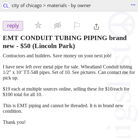
...
CL
city of chicago > materials - by owner
⚐

reply
EMT CONDUIT TUBING PIPING brand
new
-
$50
(Lincoln Park)
Contractors and builders. Save money on your next job!
I have new left over metal pipe for sale. Wheatland Conduit tubing
1/2” x 10’ TT-548 pipes. Set of 10. See pictures. Can contact me for
pick up.
$19 each at multiple sources online, selling these for $10/each for
$100 total for all 10.
This is EMT piping and cannot be threaded. It is in brand new
condition.
Thank you!