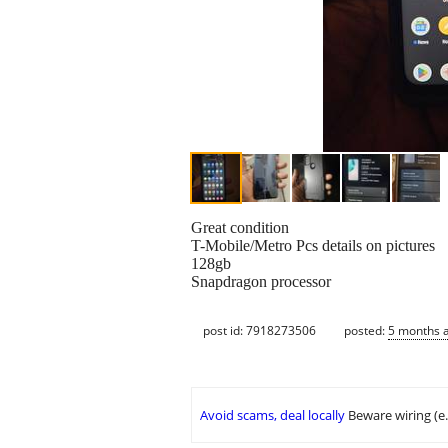
Great condition
T-Mobile/Metro Pcs details on pictures
128gb
Snapdragon processor
post id: 7918273506
posted:
5 months 
Avoid scams, deal locally
Beware wiring (e