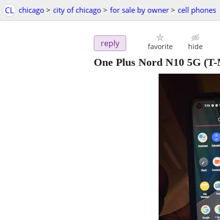
CL
chicago
>
city of chicago
>
for sale by owner
>
cell phones
reply
favorite
hide
One Plus Nord N10 5G (T-