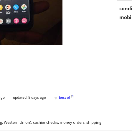
condi
mobil
♥
[
?
]
ago
updated:
8 days ago
best of
.g. Western Union), cashier checks, money orders, shipping.