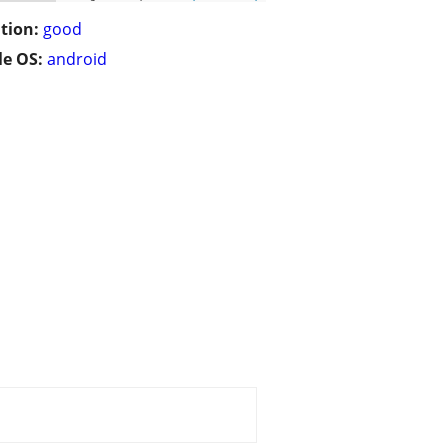
tion:
good
e OS:
android