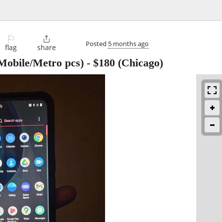
⚐

Posted
5 months ago
flag
share
Mobile/Metro pcs)
-
$180
(Chicago)