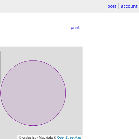
post
account
print
© craigslist - Map data ©
OpenStreetMap