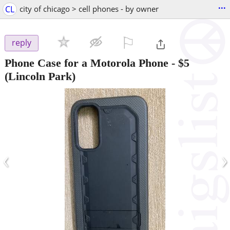
...
CL
city of chicago > cell phones - by owner
⚐

reply
Phone Case for a Motorola Phone
-
$5
(Lincoln Park)
‹
›