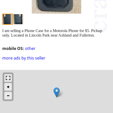
I am selling a Phone Case for a Motorola Phone for $5. Pickup
only. Located in Lincoln Park near Ashland and Fullerton.
mobile OS:
other
more ads by this seller