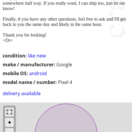
somewhere half way. If you really want, I can ship too, just let me
know!
Finally, if you have any other questions, feel free to ask and I'll get
back to you the same day and likely in the same hour.
Thank you for looking!
+Dr+
condition:
like new
make / manufacturer:
Google
mobile OS:
android
model name / number:
Pixel 4
delivery available