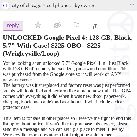
...
CL
city of chicago > cell phones - by owner
⚐

reply
UNLOCKED Google Pixel 4: 128 GB, Black,
5.7" With Case! $225 OBO
-
$225
(Wrigleyville/Loop)
You're looking at an unlocked 5.7" Google Pixel 4 in "Just Black"
with 128 GB of memory in excellent, pre-owned condition. This
was purchased from the Google store so it will work on ANY
network carrier.
The battery was just replaced and factory reset was just performed
so this will look, feel and perform like a brand new unit. This GP4
comes with everything it did when it was new (box, paperwork,
charging block and cable) and as a bonus, I will include a clear
protector case.
This item is for sale in other places so I reserve the right to end this
listing without notice. If you'd like to purchase this device, please
send me a message and we can set up a place to meet. I live by
Wrigleyville, work downtown but I might be able to meet