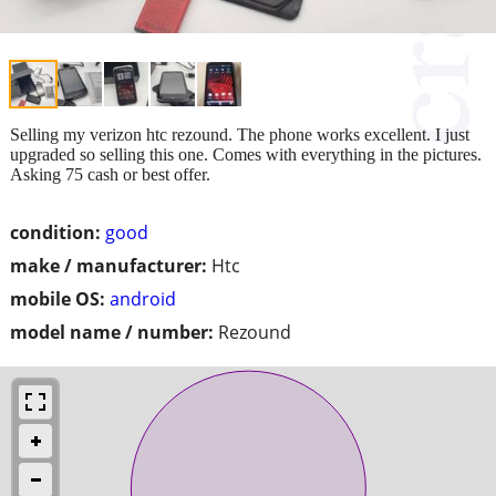
Selling my verizon htc rezound. The phone works excellent. I just
upgraded so selling this one. Comes with everything in the pictures.
Asking 75 cash or best offer.
condition:
good
make / manufacturer:
Htc
mobile OS:
android
model name / number:
Rezound