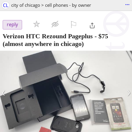
...
CL
city of chicago > cell phones - by owner
⚐

reply
Verizon HTC Rezound Pageplus
-
$75
(almost anywhere in chicago)
‹
›