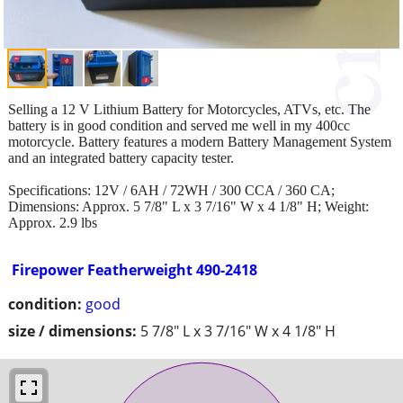
Selling a 12 V Lithium Battery for Motorcycles, ATVs, etc. The
battery is in good condition and served me well in my 400cc
motorcycle. Battery features a modern Battery Management System
and an integrated battery capacity tester.
Specifications: 12V / 6AH / 72WH / 300 CCA / 360 CA;
Dimensions: Approx. 5 7/8" L x 3 7/16" W x 4 1/8" H; Weight:
Approx. 2.9 lbs
Firepower Featherweight 490-2418
condition:
good
size / dimensions:
5 7/8" L x 3 7/16" W x 4 1/8" H