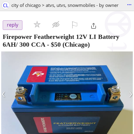
...
CL
city of chicago > atvs, utvs, snowmobiles - by owner
⚐

reply
Firepower Featherweight 12V LI Battery
6AH/ 300 CCA
-
$50
(Chicago)
‹
›