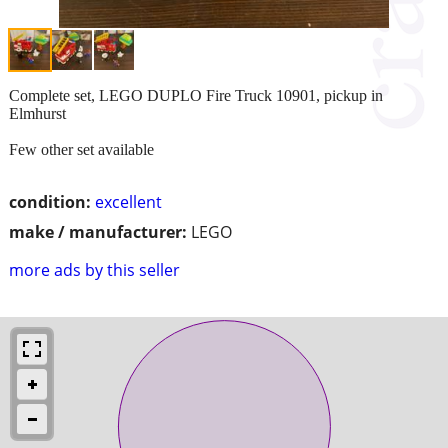
Complete set, LEGO DUPLO Fire Truck 10901, pickup in
Elmhurst
Few other set available
condition:
excellent
make / manufacturer:
LEGO
more ads by this seller