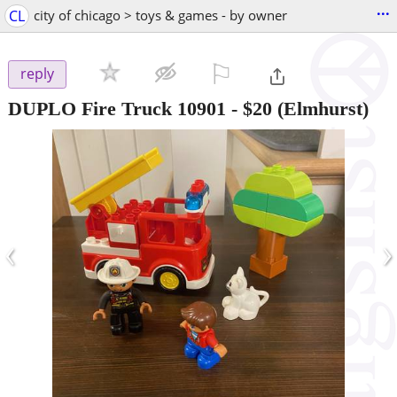
...
CL
city of chicago > toys & games - by owner
⚐

reply
DUPLO Fire Truck 10901
-
$20
(Elmhurst)
‹
›