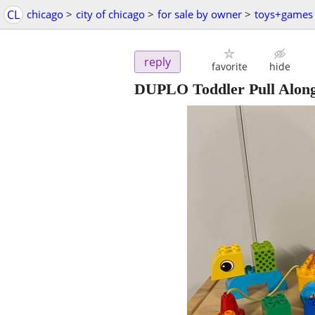
CL
chicago
>
city of chicago
>
for sale by owner
>
toys+games
reply
favorite
hide
DUPLO Toddler Pull Alon