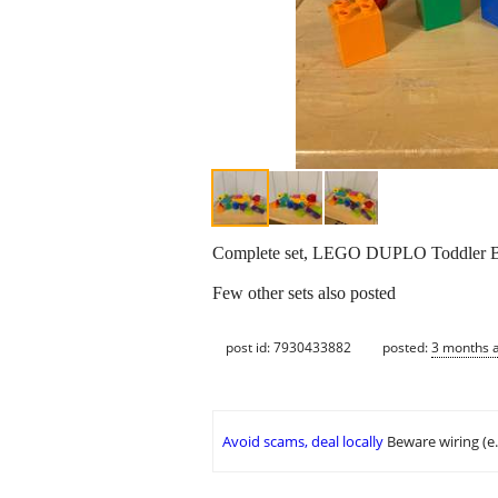
Complete set, LEGO DUPLO Toddler Bui
Few other sets also posted
post id: 7930433882
posted:
3 months 
Avoid scams, deal locally
Beware wiring (e