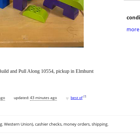
condi
more 
ld and Pull Along 10554, pickup in Elmhurst
♥
[
?
]
ago
updated:
43 minutes ago
best of
.g. Western Union), cashier checks, money orders, shipping.