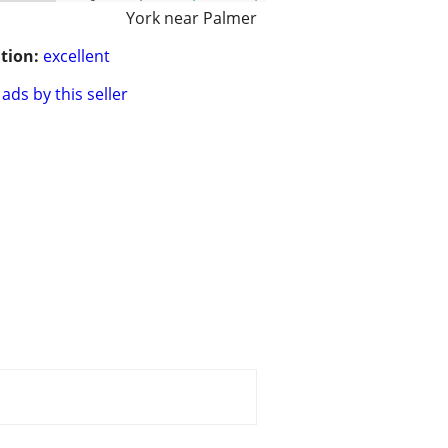
York near Palmer
tion:
excellent
ads by this seller