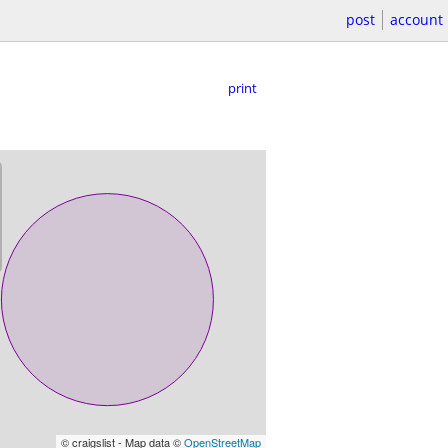
post
account
print
© craigslist - Map data ©
OpenStreetMap