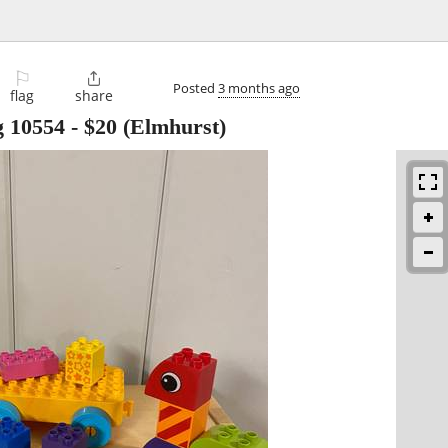
⚐

Posted
3 months ago
flag
share
g 10554
-
$20
(Elmhurst)