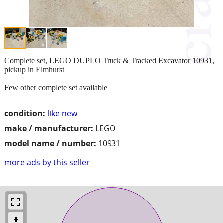
Complete set, LEGO DUPLO Truck & Tracked Excavator 10931,
pickup in Elmhurst
Few other complete set available
condition:
like new
make / manufacturer:
LEGO
model name / number:
10931
more ads by this seller