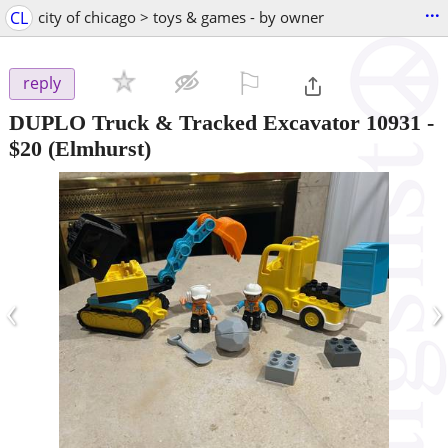
...
CL
city of chicago > toys & games - by owner
⚐

reply
DUPLO Truck & Tracked Excavator 10931
-
$20
(Elmhurst)
‹
›