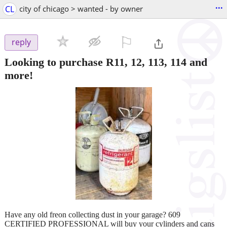
...
CL
city of chicago > wanted - by owner
⚐

reply
Looking to purchase R11, 12, 113, 114 and
more!
Have any old freon collecting dust in your garage? 609
CERTIFIED PROFESSIONAL will buy your cylinders and cans