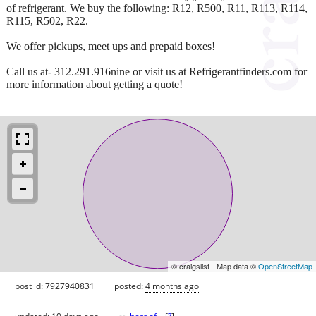
of refrigerant. We buy the following: R12, R500, R11, R113, R114,
R115, R502, R22.
We offer pickups, meet ups and prepaid boxes!
Call us at- 312.291.916nine or visit us at Refrigerantfinders.com for
more information about getting a quote!
© craigslist - Map data ©
OpenStreetMap
post id: 7927940831
posted:
4 months ago