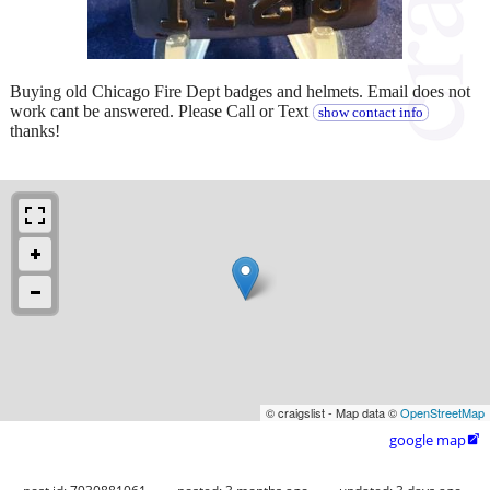
Buying old Chicago Fire Dept badges and helmets. Email does not
work cant be answered. Please Call or Text
show contact info
thanks!
© craigslist - Map data ©
OpenStreetMap
google map
