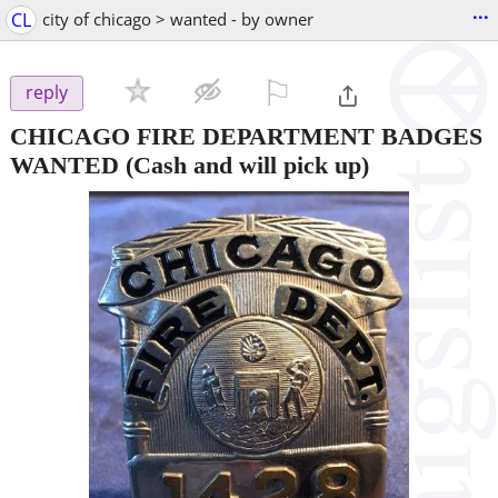
...
CL
city of chicago > wanted - by owner
⚐

reply
CHICAGO FIRE DEPARTMENT BADGES
WANTED
(Cash and will pick up)