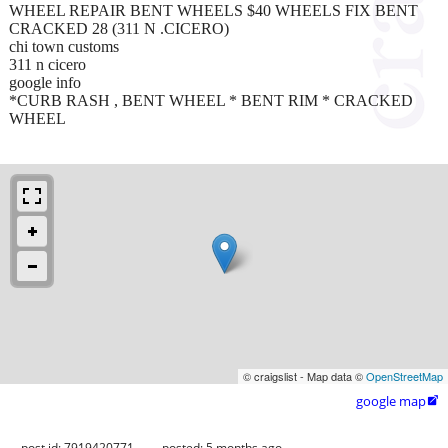
WHEEL REPAIR BENT WHEELS $40 WHEELS FIX BENT
CRACKED 28 (311 N .CICERO)
chi town customs
311 n cicero
google info
*CURB RASH , BENT WHEEL * BENT RIM * CRACKED
WHEEL
© craigslist - Map data ©
OpenStreetMap
google map

post id: 7919420771
posted:
5 months ago