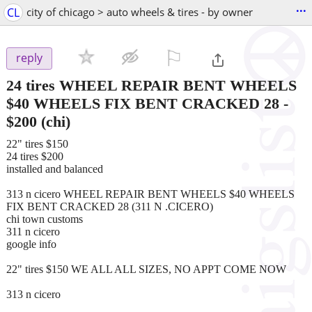
...
CL
city of chicago > auto wheels & tires - by owner
⚐

reply
24 tires WHEEL REPAIR BENT WHEELS
$40 WHEELS FIX BENT CRACKED 28
-
$200
(chi)
22" tires $150
24 tires $200
installed and balanced
313 n cicero WHEEL REPAIR BENT WHEELS $40 WHEELS
FIX BENT CRACKED 28 (311 N .CICERO)
chi town customs
311 n cicero
google info
22" tires $150 WE ALL ALL SIZES, NO APPT COME NOW
313 n cicero