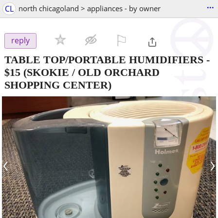
...
CL
north chicagoland > appliances - by owner
⚐

reply
TABLE TOP/PORTABLE HUMIDIFIERS
-
$15
(SKOKIE / OLD ORCHARD
SHOPPING CENTER)
‹
›