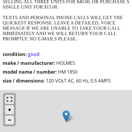
SELLING ALL THREE UNITS FOR $40.00, OR PURCHASE A
SINGLE UNIT FOR $15.00.
TEXTS AND PERSONAL PHONE CALLS WILL GET THE
QUICKEST RESPONSE. LEAVE A DETAILED, VOICE
MESSAGE IF WE ARE UNABLE TO TAKE YOUR CALL
IMMEDIATELY AND WE WILL RETURN YOUR CALL
PROMPTLY. NO E-MAILS PLEASE.
condition:
good
make / manufacturer:
HOLMES
model name / number:
HM 1850
size / dimensions:
120 VOLT AC, 60 Hz, 0.5 AMPS