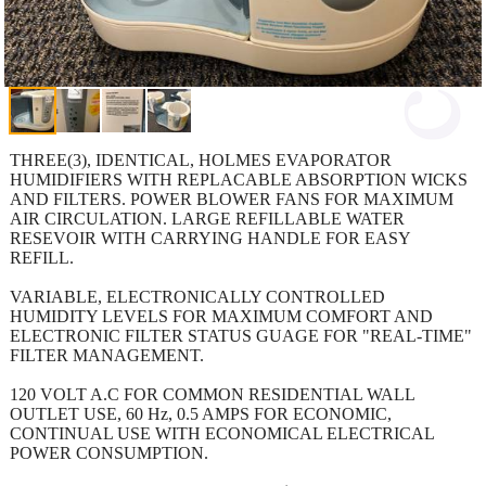
THREE(3), IDENTICAL, HOLMES EVAPORATOR
HUMIDIFIERS WITH REPLACABLE ABSORPTION WICKS
AND FILTERS. POWER BLOWER FANS FOR MAXIMUM
AIR CIRCULATION. LARGE REFILLABLE WATER
RESEVOIR WITH CARRYING HANDLE FOR EASY
REFILL.
VARIABLE, ELECTRONICALLY CONTROLLED
HUMIDITY LEVELS FOR MAXIMUM COMFORT AND
ELECTRONIC FILTER STATUS GUAGE FOR "REAL-TIME"
FILTER MANAGEMENT.
120 VOLT A.C FOR COMMON RESIDENTIAL WALL
OUTLET USE, 60 Hz, 0.5 AMPS FOR ECONOMIC,
CONTINUAL USE WITH ECONOMICAL ELECTRICAL
POWER CONSUMPTION.