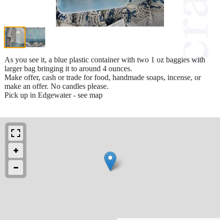
As you see it, a blue plastic container with two 1 oz baggies with
larger bag bringing it to around 4 ounces.
Make offer, cash or trade for food, handmade soaps, incense, or
make an offer. No candles please.
Pick up in Edgewater - see map