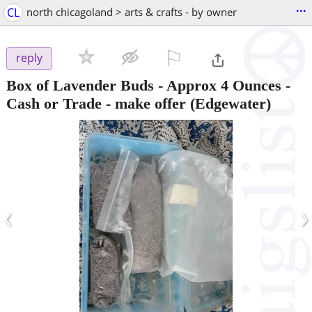
...
CL
north chicagoland > arts & crafts - by owner
⚐

reply
Box of Lavender Buds - Approx 4 Ounces -
Cash or Trade - make offer
(Edgewater)
‹
›