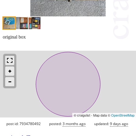
original box
© craigslist - Map data ©
OpenStreetMap
post id: 7934780492
posted:
3 months ago
updated:
9 days ago