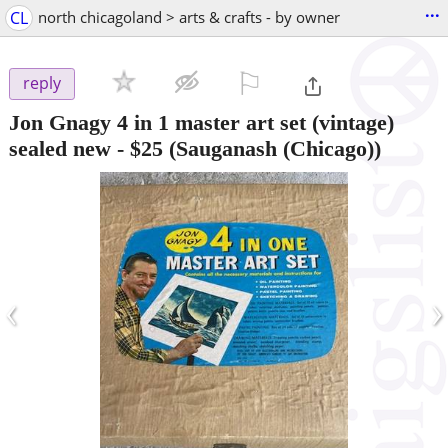
...
CL
north chicagoland > arts & crafts - by owner
⚐

reply
Jon Gnagy 4 in 1 master art set (vintage)
sealed new
-
$25
(Sauganash (Chicago))
‹
›