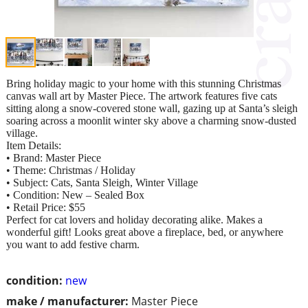
Bring holiday magic to your home with this stunning Christmas
canvas wall art by Master Piece. The artwork features five cats
sitting along a snow-covered stone wall, gazing up at Santa’s sleigh
soaring across a moonlit winter sky above a charming snow-dusted
village.
Item Details:
• Brand: Master Piece
• Theme: Christmas / Holiday
• Subject: Cats, Santa Sleigh, Winter Village
• Condition: New – Sealed Box
• Retail Price: $55
Perfect for cat lovers and holiday decorating alike. Makes a
wonderful gift! Looks great above a fireplace, bed, or anywhere
you want to add festive charm.​​​​​​​​​​​​​​​​
condition:
new
make / manufacturer:
Master Piece