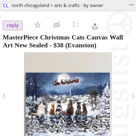
...
CL
north chicagoland > arts & crafts - by owner
⚐

reply
MasterPiece Christmas Cats Canvas Wall
Art New Sealed
-
$38
(Evanston)
‹
›