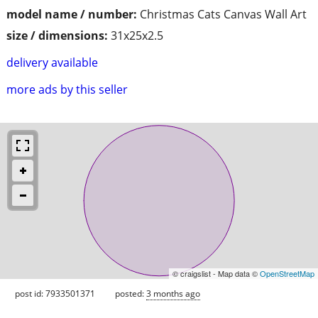
model name / number:
Christmas Cats Canvas Wall Art
size / dimensions:
31x25x2.5
delivery available
more ads by this seller
© craigslist - Map data ©
OpenStreetMap
post id: 7933501371
posted:
3 months ago