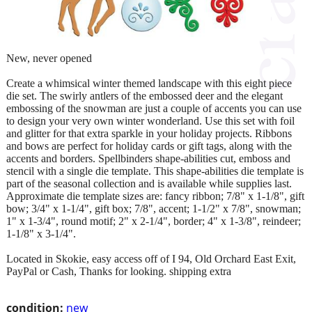
New, never opened
Create a whimsical winter themed landscape with this eight piece
die set. The swirly antlers of the embossed deer and the elegant
embossing of the snowman are just a couple of accents you can use
to design your very own winter wonderland. Use this set with foil
and glitter for that extra sparkle in your holiday projects. Ribbons
and bows are perfect for holiday cards or gift tags, along with the
accents and borders. Spellbinders shape-abilities cut, emboss and
stencil with a single die template. This shape-abilities die template is
part of the seasonal collection and is available while supplies last.
Approximate die template sizes are: fancy ribbon; 7/8" x 1-1/8", gift
bow; 3/4" x 1-1/4", gift box; 7/8", accent; 1-1/2" x 7/8", snowman;
1" x 1-3/4", round motif; 2" x 2-1/4", border; 4" x 1-3/8", reindeer;
1-1/8" x 3-1/4".
Located in Skokie, easy access off of I 94, Old Orchard East Exit,
PayPal or Cash, Thanks for looking. shipping extra
condition:
new