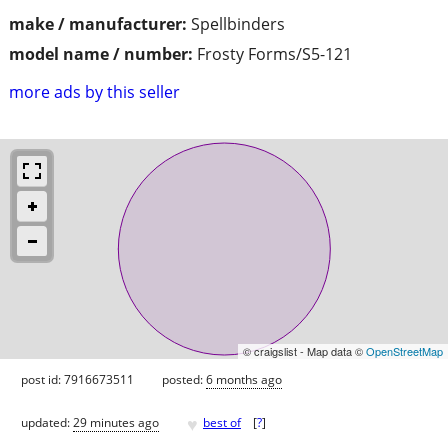
make / manufacturer:
Spellbinders
model name / number:
Frosty Forms/S5-121
more ads by this seller
© craigslist - Map data ©
OpenStreetMap
post id: 7916673511
posted:
6 months ago
♥
updated:
29 minutes ago
best of
[
?
]