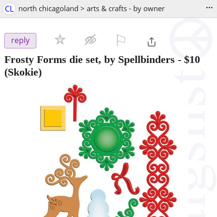
...
CL
north chicagoland > arts & crafts - by owner
⚐

reply
Frosty Forms die set, by Spellbinders
-
$10
(Skokie)