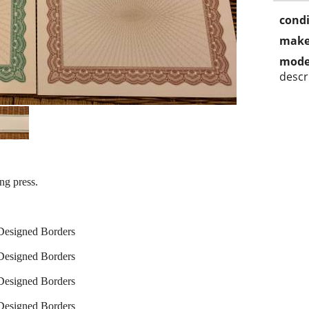
condi
make
mode
descr
ing press.
-Designed Borders
-Designed Borders
-Designed Borders
-Designed Borders