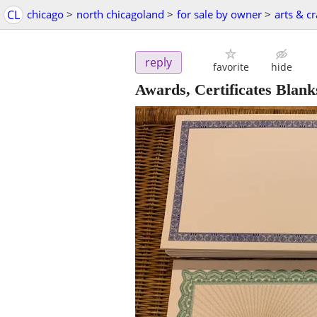
CL
chicago
>
north chicagoland
>
for sale by owner
>
arts & cr
reply
favorite
hide
Awards, Certificates Blank