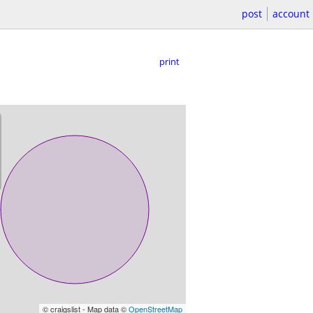
post
account
print
© craigslist - Map data ©
OpenStreetMap