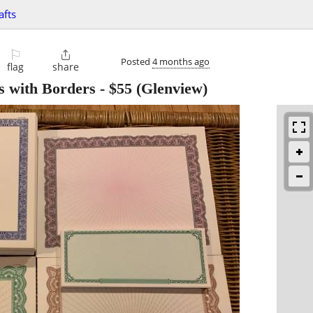
afts
⚐

Posted
4 months ago
flag
share
s with Borders
-
$55
(Glenview)