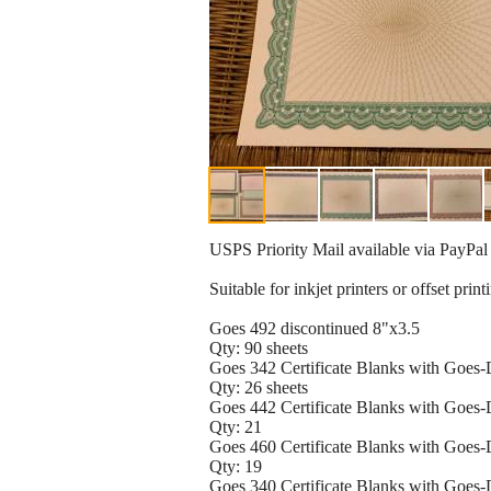
USPS Priority Mail available via PayPal
Suitable for inkjet printers or offset print
Goes 492 discontinued 8"x3.5
Qty: 90 sheets
Goes 342 Certificate Blanks with Goes
Qty: 26 sheets
Goes 442 Certificate Blanks with Goes
Qty: 21
Goes 460 Certificate Blanks with Goes
Qty: 19
Goes 340 Certificate Blanks with Goes