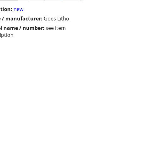
tion:
new
 / manufacturer:
Goes Litho
l name / number:
see item
iption