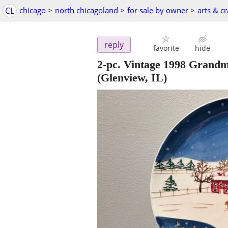
CL
chicago
>
north chicagoland
>
for sale by owner
>
arts & cr
reply
favorite
hide
2-pc. Vintage 1998 Grandm
(Glenview, IL)