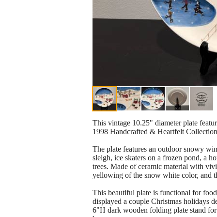
This vintage 10.25" diameter plate feat
1998 Handcrafted & Heartfelt Collecti
The plate features an outdoor snowy win
sleigh, ice skaters on a frozen pond, a 
trees. Made of ceramic material with vivi
yellowing of the snow white color, and th
This beautiful plate is functional for fo
displayed a couple Christmas holidays dec
6"H dark wooden folding plate stand for