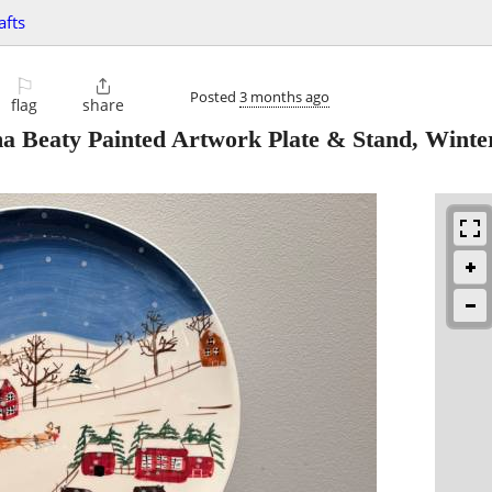
afts
⚐

Posted
3 months ago
flag
share
a Beaty Painted Artwork Plate & Stand, Winte