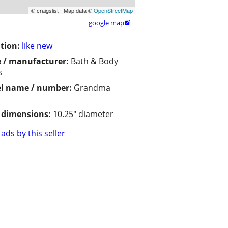
© craigslist - Map data ©
OpenStreetMap
google map

tion:
like new
 / manufacturer:
Bath & Body
s
l name / number:
Grandma
/ dimensions:
10.25" diameter
ads by this seller