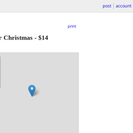
post
account
print
r Christmas
-
$14