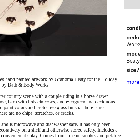
condi
make
Work
mode
Beaty
size 
ures hand painted artwork by Grandma Beaty for the Holiday
more 
on by Bath & Body Works.
ter country scene with a couple riding in a horse-drawn
home, barn with holstein cows, and evergreen and deciduous
d paint colors and protective gloss finish. There is no
ere are no chips, scratches, or cracks.
od and is microwave and dishwasher safe. It has only been
oratively on a shelf and otherwise stored safely. Includes a
 convenient display. Comes from a clean, smoke- and pet-free