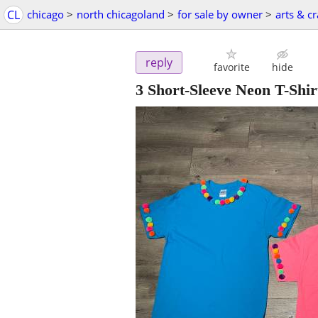
CL
chicago
>
north chicagoland
>
for sale by owner
>
arts & cr
reply
favorite
hide
3 Short-Sleeve Neon T-Shi