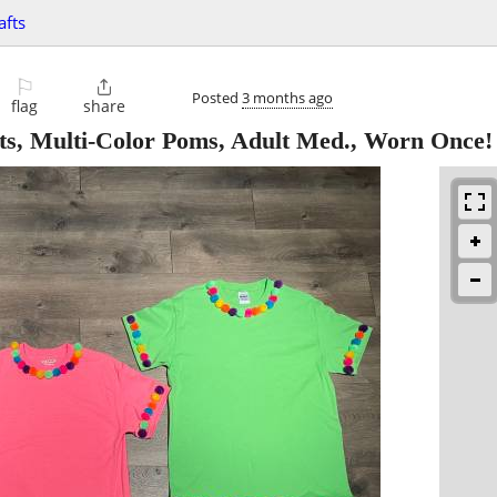
afts
⚐

Posted
3 months ago
flag
share
rts, Multi-Color Poms, Adult Med., Worn Once!