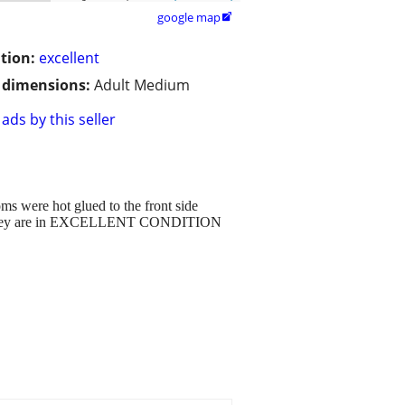
google map

tion:
excellent
/ dimensions:
Adult Medium
ads by this seller
ms were hot glued to the front side
um. They are in EXCELLENT CONDITION