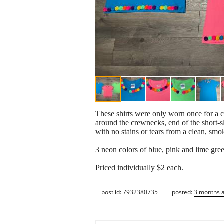
These shirts were only worn once for a c
around the crewnecks, end of the sh
with no stains or tears from a clean, sm
3 neon colors of blue, pink and lime gre
Priced individually $2 each.
post id: 7932380735
posted:
3 months 