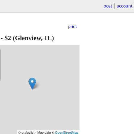
post
account
print
-
$2
(Glenview, IL)
© craigslist - Map data ©
OpenStreetMap