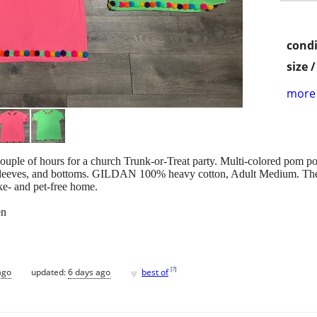
condi
size 
more 
ouple of hours for a church Trunk-or-Treat party. Multi-colored pom po
ort-sleeves, and bottoms. GILDAN 100% heavy cotton, Adult Medi
oke- and pet-free home.
en
♥
[
?
]
ago
updated:
6 days ago
best of