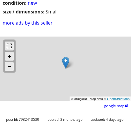
condition:
new
size / dimensions:
Small
more ads by this seller
© craigslist - Map data ©
OpenStreetMap
google map

post id: 7932413539
posted:
3 months ago
updated:
4 days ago