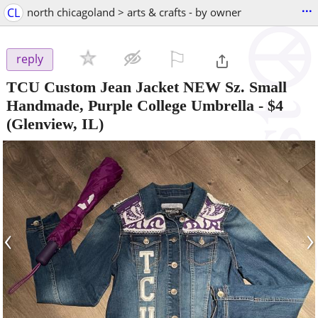
...
CL
north chicagoland > arts & crafts - by owner
⚐

reply
TCU Custom Jean Jacket NEW Sz. Small
Handmade, Purple College Umbrella
-
$4
(Glenview, IL)
‹
›