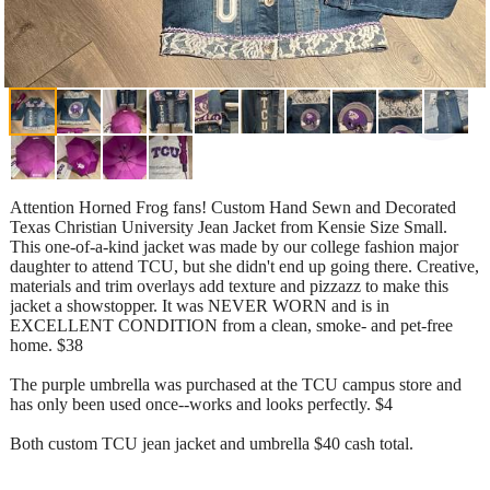
Attention Horned Frog fans! Custom Hand Sewn and Decorated
Texas Christian University Jean Jacket from Kensie Size Small.
This one-of-a-kind jacket was made by our college fashion major
daughter to attend TCU, but she didn't end up going there. Creative,
materials and trim overlays add texture and pizzazz to make this
jacket a showstopper. It was NEVER WORN and is in
EXCELLENT CONDITION from a clean, smoke- and pet-free
home. $38
The purple umbrella was purchased at the TCU campus store and
has only been used once--works and looks perfectly. $4
Both custom TCU jean jacket and umbrella $40 cash total.