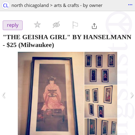
...
CL
north chicagoland > arts & crafts - by owner
⚐

reply
"THE GEISHA GIRL" BY HANSELMANN
-
$25
(Milwaukee)
‹
›