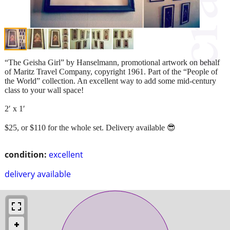
“The Geisha Girl” by Hanselmann, promotional artwork on behalf
of Maritz Travel Company, copyright 1961. Part of the “People of
the World” collection. An excellent way to add some mid-century
class to your wall space!
2′ x 1′
$25, or $110 for the whole set. Delivery available 😎
condition:
excellent
delivery available