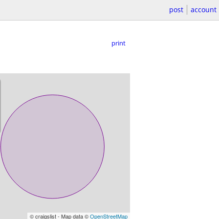
post
account
print
© craigslist - Map data ©
OpenStreetMap