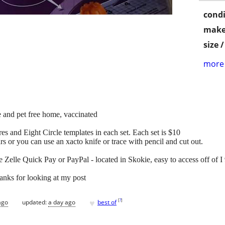
condi
make
size 
more 
 and pet free home, vaccinated
res and Eight Circle templates in each set. Each set is $10
rs or you can use an xacto knife or trace with pencil and cut out.
 Zelle Quick Pay or PayPal - located in Skokie, easy to access off of 
hanks for looking at my post
♥
[
?
]
ago
updated:
a day ago
best of