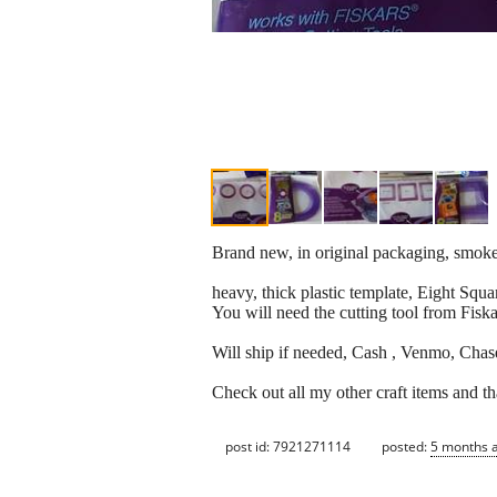
Brand new, in original packaging, smoke
heavy, thick plastic template, Eight Squa
You will need the cutting tool from Fiska
Will ship if needed, Cash , Venmo, Chase
Check out all my other craft items and t
post id: 7921271114
posted:
5 months 