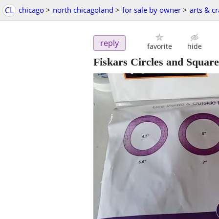
CL
chicago
>
north chicagoland
>
for sale by owner
>
arts & cr
reply
favorite
hide
Fiskars Circles and Squar