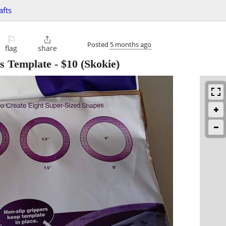
afts
⚐

Posted
5 months ago
flag
share
es Template
-
$10
(Skokie)