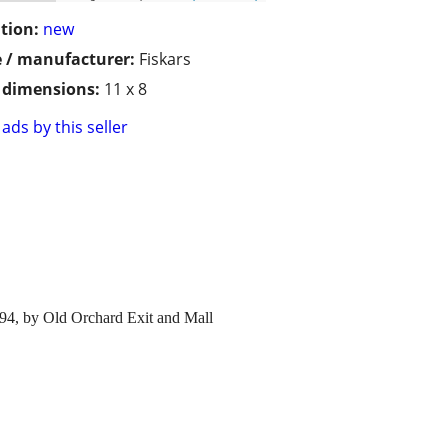
tion:
new
 / manufacturer:
Fiskars
/ dimensions:
11 x 8
ads by this seller
I 94, by Old Orchard Exit and Mall