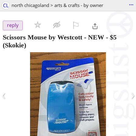
...
CL
north chicagoland > arts & crafts - by owner
⚐

reply
Scissors Mouse by Westcott - NEW
-
$5
(Skokie)
‹
›