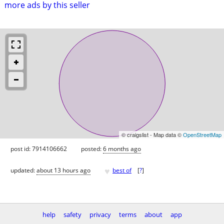
more ads by this seller
© craigslist - Map data ©
OpenStreetMap
post id: 7914106662
posted:
6 months ago
♥
updated:
about 13 hours ago
best of
[
?
]
help
safety
privacy
terms
about
app