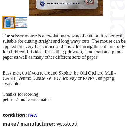
The scissor mouse is a revolutionary way of cutting. It is perfectly
suitable for cutting straight and long wavy cuts. The mouse can be
applied on every flat surface and it is safe during the cut - not only
for children! It is ideal for cutting gift wrap, handicraft and photo
paper as well as many other different sorts of paper
Easy pick up if you're around Skokie, by Old Orchard Mall -
CASH, Venmo, Chase Zelle Quick Pay or PayPal, shipping
available
Thanks for looking
pet free/smoke vaccinated
condition:
new
make / manufacturer:
wesstcott