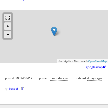
© craigslist - Map data ©
OpenStreetMap
google map

post id: 7932403412
posted:
3 months ago
updated:
4 days ago
♥
best of
[
?
]