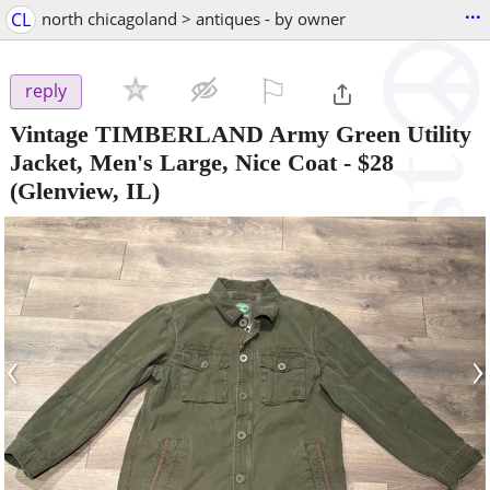
...
CL
north chicagoland > antiques - by owner
⚐

reply
Vintage TIMBERLAND Army Green Utility
Jacket, Men's Large, Nice Coat
-
$28
(Glenview, IL)
‹
›