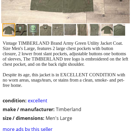
Vintage TIMBERLAND Brand Army Green Utility Jacket Coat.
Size Men's Large, features 2 large chest pockets with button
closure, 2 lower front slant pockets, adjustable buttons one bottoms
of sleeves, The TIMBERLAND tree logo is embroidered on the left
chest pocket, and on the back right shoulder.
Despite its age, this jacket is in EXCELLENT CONDITION with
no worn areas, snags/tears, or stains from a clean, smoke- and pet-
free home.
condition:
excellent
make / manufacturer:
Timberland
size / dimensions:
Men's Large
more ads by this seller