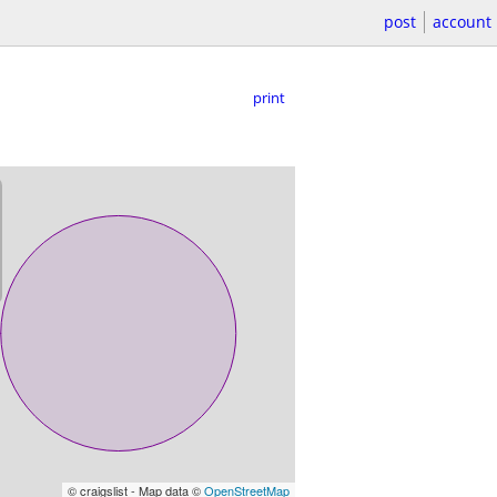
post
account
print
© craigslist - Map data ©
OpenStreetMap