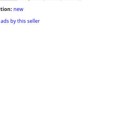
tion:
new
ads by this seller