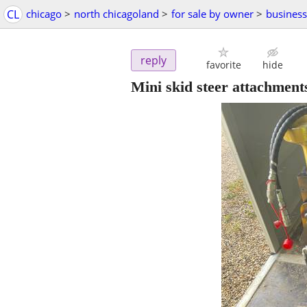
CL
chicago
>
north chicagoland
>
for sale by owner
>
busines
reply
favorite
hide
Mini skid steer attachment