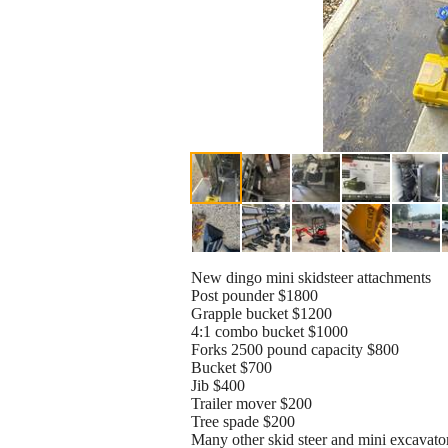
New dingo mini skidsteer attachments
Post pounder $1800
Grapple bucket $1200
4:1 combo bucket $1000
Forks 2500 pound capacity $800
Bucket $700
Jib $400
Trailer mover $200
Tree spade $200
Many other skid steer and mini excavator