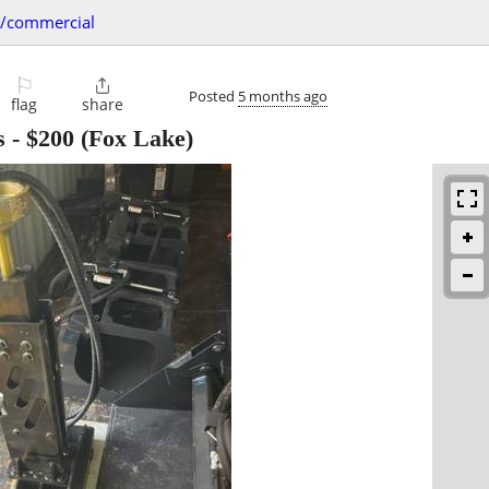
s/commercial
⚐

Posted
5 months ago
flag
share
s
-
$200
(Fox Lake)