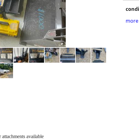
condi
more 
 attachments available