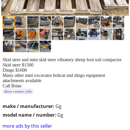
Skid steer and mini skid steer vibratory sheep foot soil compactor
Skid steer $1500
Dingo $1000
Many other mini excavator bobcat and dingo equipment
attachments available
Call Brian
show contact info
make / manufacturer:
Gg
model name / number:
Gg
more ads by this seller