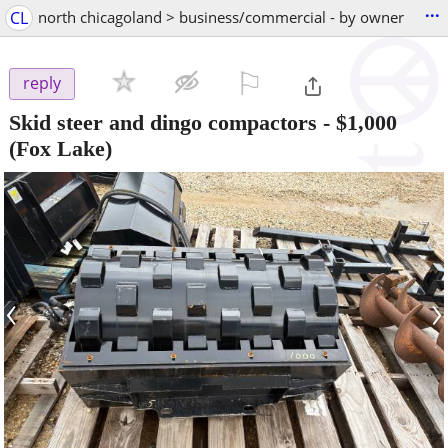
...
CL
north chicagoland > business/commercial - by owner
⚐

reply
Skid steer and dingo compactors
-
$1,000
(Fox Lake)
‹
›