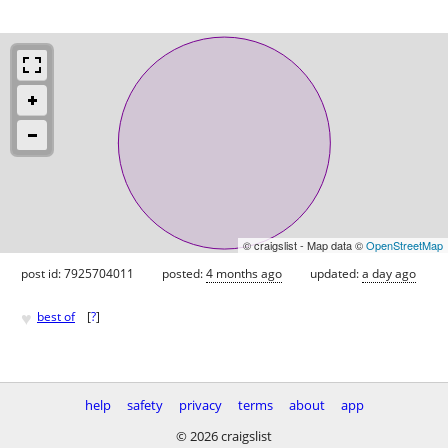
© craigslist - Map data ©
OpenStreetMap
post id: 7925704011
posted:
4 months ago
updated:
a day ago
♥
best of
[
?
]
help
safety
privacy
terms
about
app
© 2026 craigslist