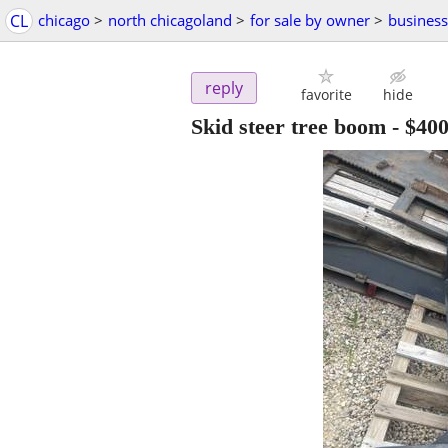
CL
chicago
>
north chicagoland
>
for sale by owner
>
busines
reply
favorite
hide
Skid steer tree boom
-
$40