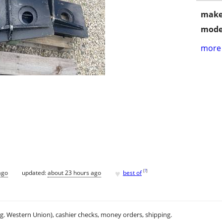
make
mode
more 
♥
[
?
]
ago
updated:
about 23 hours ago
best of
.g. Western Union), cashier checks, money orders, shipping.