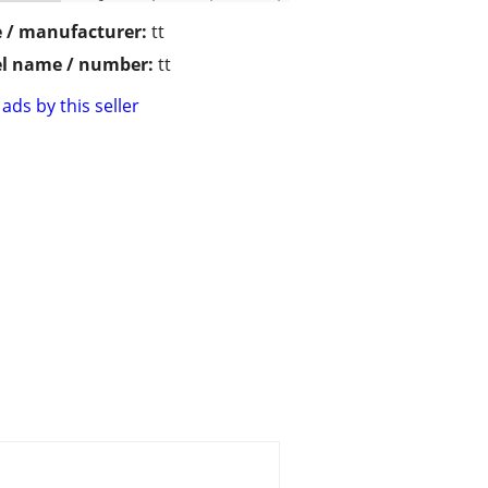
 / manufacturer:
tt
l name / number:
tt
ads by this seller