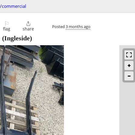
s/commercial
⚐

Posted
3 months ago
flag
share
0
(Ingleside)