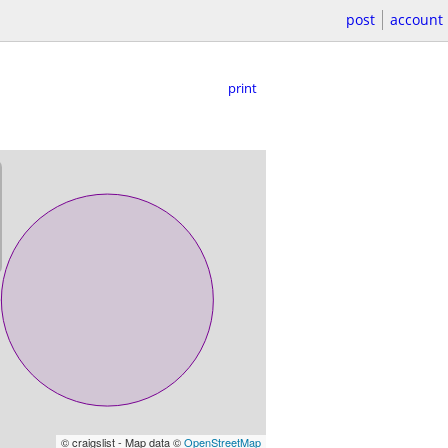
post
account
print
© craigslist - Map data ©
OpenStreetMap