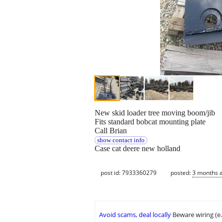
New skid loader tree moving boom/jib
Fits standard bobcat mounting plate
Call Brian
show contact info
Case cat deere new holland
post id: 7933360279
posted:
3 months 
Avoid scams, deal locally
Beware wiring (e