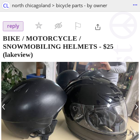
...
CL
north chicagoland > bicycle parts - by owner
⚐

reply
BIKE / MOTORCYCLE /
SNOWMOBILING HELMETS
-
$25
(lakeview)
‹
›