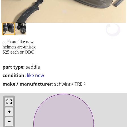
each are like new
helmets are-unisex
$25 each or OBO
part type:
saddle
condition:
like new
make / manufacturer:
schwinn/ TREK