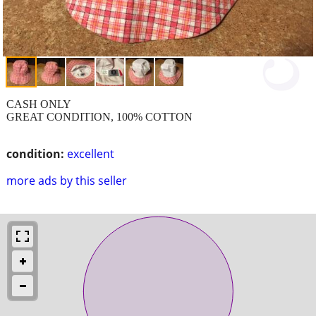
CASH ONLY
GREAT CONDITION, 100% COTTON
condition:
excellent
more ads by this seller