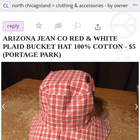
...
CL
north chicagoland > clothing & accessories - by owner
⚐

reply
ARIZONA JEAN CO RED & WHITE
PLAID BUCKET HAT 100% COTTON
-
$5
(PORTAGE PARK)
‹
›