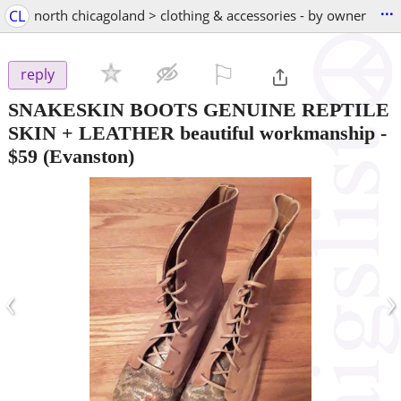
...
CL
north chicagoland > clothing & accessories - by owner
⚐

reply
SNAKESKIN BOOTS GENUINE REPTILE
SKIN + LEATHER beautiful workmanship
-
$59
(Evanston)
‹
›