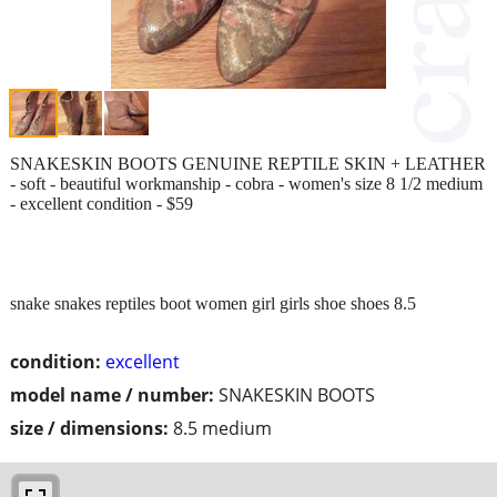
SNAKESKIN BOOTS GENUINE REPTILE SKIN + LEATHER
- soft - beautiful workmanship - cobra - women's size 8 1/2 medium
- excellent condition - $59
snake snakes reptiles boot women girl girls shoe shoes 8.5
condition:
excellent
model name / number:
SNAKESKIN BOOTS
size / dimensions:
8.5 medium