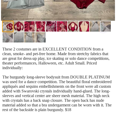
These 2 costumes are in EXCELLENT CONDITION from a
clean, smoke- and pet-free home. Made from stretchy fabrics that
are great for dress-up play, ice skating or solo dance competitions,
theater performances, Halloween, etc. Adult Small. Priced
individually:
The burgundy long-sleeve bodysuit from DOUBLE PLATINUM
was used for a dance competition. The beautiful floral embroidered
appliqués and sequins embellishments on the front were all custom
added with Swarovski crystals individually hand-glued. The long-
sleeves and vertical center are sheer mesh material. The high neck
with crystals has a back snap closure. The open back has nude
material added so that a bra undergarment can be worn with it. The
rest of the backside is plain burgundy. $18