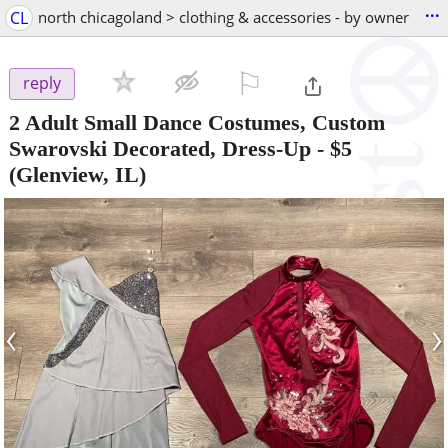
...
CL
north chicagoland > clothing & accessories - by owner
⚐

reply
2 Adult Small Dance Costumes, Custom
Swarovski Decorated, Dress-Up
-
$5
(Glenview, IL)
‹
›