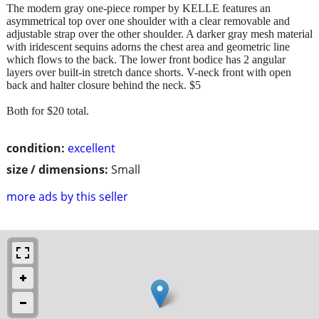
The modern gray one-piece romper by KELLE features an
asymmetrical top over one shoulder with a clear removable and
adjustable strap over the other shoulder. A darker gray mesh material
with iridescent sequins adorns the chest area and geometric line
which flows to the back. The lower front bodice has 2 angular
layers over built-in stretch dance shorts. V-neck front with open
back and halter closure behind the neck. $5
Both for $20 total.
condition:
excellent
size / dimensions:
Small
more ads by this seller