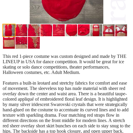
This red 1-piece costume was custom designed and made by THE
LINEUP in USA for dance competition. It would be great for ice
skating or solo dance competitions, theater performances,
Halloween costumes, etc. Adult Medium.
Features a built-in leotard and stretchy fabrics for comfort and ease
of movement. The sleeveless top has nude material with sheer red
overlay down the center and waist area. There is a beautiful taupe-
colored appliqué of embroidered floral leaf design. It is highlighted
by many silver iridescent Swarovski crystals that were strategically
hand-glued on the costume to accentuate its curved lines and to add
texture with sparkling drama. Four matching red straps flow in
different directions on the front middle for modern lines. A stretch
red sheer overlay short skirt bunches on each side to stay snug to the
hips. The backside has a top hook closure, and open upper back.