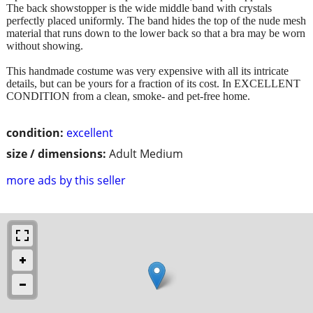
The back showstopper is the wide middle band with crystals
perfectly placed uniformly. The band hides the top of the nude mesh
material that runs down to the lower back so that a bra may be worn
without showing.
This handmade costume was very expensive with all its intricate
details, but can be yours for a fraction of its cost. In EXCELLENT
CONDITION from a clean, smoke- and pet-free home.
condition:
excellent
size / dimensions:
Adult Medium
more ads by this seller