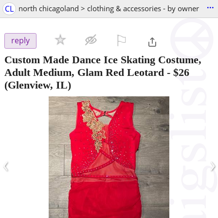
...
CL
north chicagoland > clothing & accessories - by owner
⚐

reply
Custom Made Dance Ice Skating Costume,
Adult Medium, Glam Red Leotard
-
$26
(Glenview, IL)
‹
›