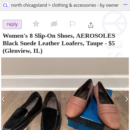
...
CL
north chicagoland > clothing & accessories - by owner
⚐

reply
Women's 8 Slip-On Shoes, AEROSOLES
Black Suede Leather Loafers, Taupe
-
$5
(Glenview, IL)
‹
›