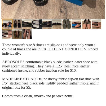
These women's size 8 shoes are slip-ons and were only worn a
couple of times and are in EXCELLENT CONDITION. Priced
individually:
AEROSOLES comfortable black suede leather loafer shoe with
ivory accent stitching. They have a 1.25" heel, nice leather
cushioned insole, and rubber traction sole for $10.
MADELINE STUART taupe dressy fabric slip-on flat shoe with
.75" stacked heel, black sole, lightly padded leather insole, and in
original box for $5.
Comes from a clean, smoke- and pet-free home.