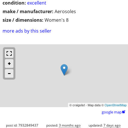
condition:
excellent
make / manufacturer:
Aerosoles
size / dimensions:
Women's 8
more ads by this seller
© craigslist - Map data ©
OpenStreetMap
google map

post id: 7932849437
posted:
3 months ago
updated:
7 days ago