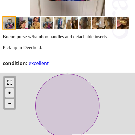
Bueno purse w/bamboo handles and detachable inserts.
Pick up in Deerfield.
condition:
excellent