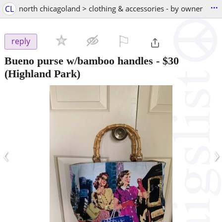
...
CL
north chicagoland > clothing & accessories - by owner
⚐

reply
Bueno purse w/bamboo handles
-
$30
(Highland Park)
‹
›