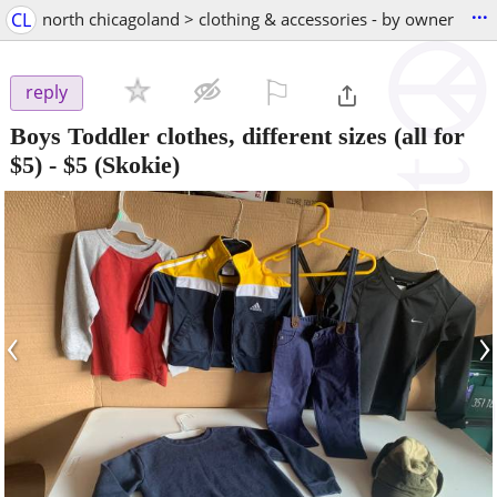
...
CL
north chicagoland > clothing & accessories - by owner
⚐

reply
Boys Toddler clothes, different sizes (all for
$5)
-
$5
(Skokie)
‹
›