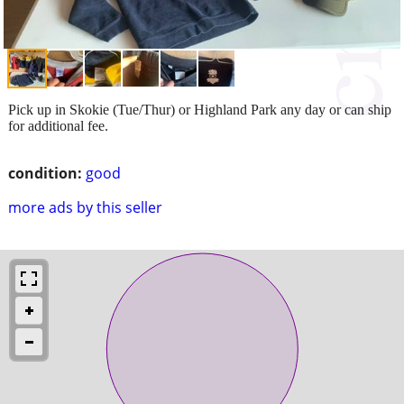
Pick up in Skokie (Tue/Thur) or Highland Park any day or can ship
for additional fee.
condition:
good
more ads by this seller