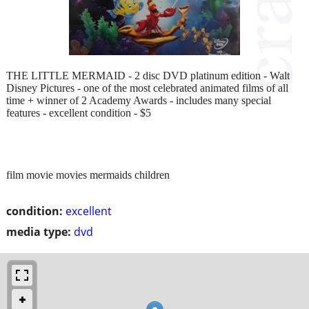
THE LITTLE MERMAID - 2 disc DVD platinum edition - Walt
Disney Pictures - one of the most celebrated animated films of all
time + winner of 2 Academy Awards - includes many special
features - excellent condition - $5
film movie movies mermaids children
condition:
excellent
media type:
dvd