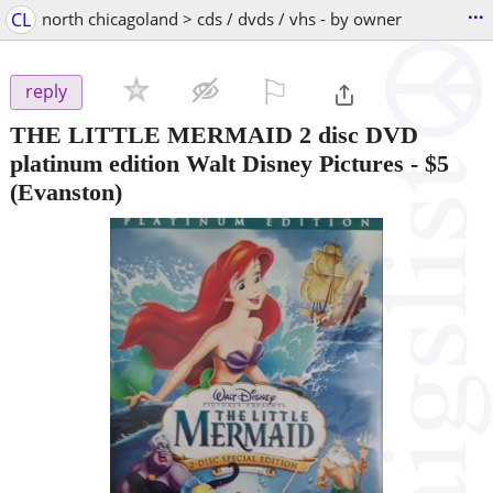
...
CL
north chicagoland > cds / dvds / vhs - by owner
⚐

reply
THE LITTLE MERMAID 2 disc DVD
platinum edition Walt Disney Pictures
-
$5
(Evanston)