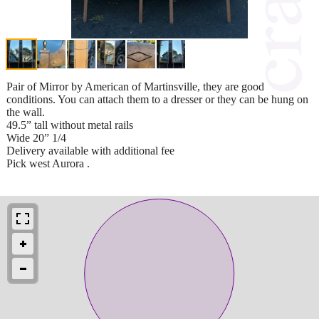
Pair of Mirror by American of Martinsville, they are good
conditions. You can attach them to a dresser or they can be hung on
the wall.
49.5” tall without metal rails
Wide 20” 1/4
Delivery available with additional fee
Pick west Aurora .