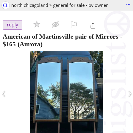
...
CL
north chicagoland > general for sale - by owner
⚐

reply
American of Martinsville pair of Mirrors
-
$165
(Aurora)
‹
›