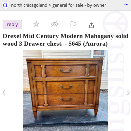
...
CL
north chicagoland > general for sale - by owner
⚐

reply
Drexel Mid Century Modern Mahogany solid
wood 3 Drawer chest.
-
$645
(Aurora)
‹
›