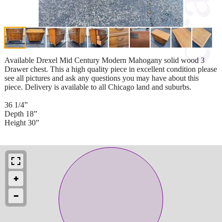
Available Drexel Mid Century Modern Mahogany solid wood 3
Drawer chest. This a high quality piece in excellent condition please
see all pictures and ask any questions you may have about this
piece. Delivery is available to all Chicago land and suburbs.
36 1/4”
Depth 18”
Height 30”