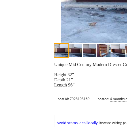
Unique Mid Century Modern Dresser Cred
Height 32”
Depth 21”
Length 96”
post id: 7928108169
posted:
4 months 
Avoid scams, deal locally
Beware wiring (e