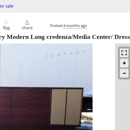
or sale
⚐

Posted
4 months ago
flag
share
ry Modern Long credenza/Media Center/ Dress