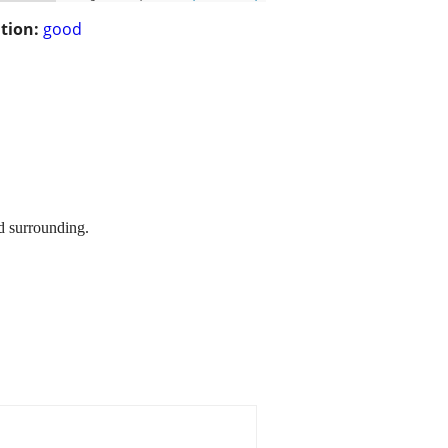
tion:
good
d surrounding.