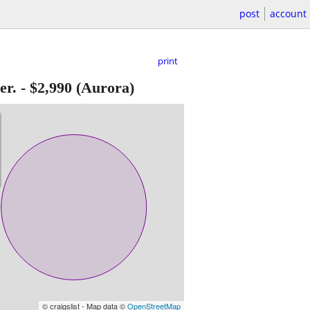
post
account
print
er.
-
$2,990
(Aurora)
© craigslist - Map data ©
OpenStreetMap