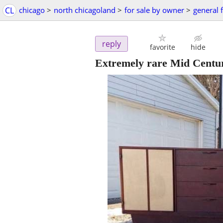
CL
chicago
>
north chicagoland
>
for sale by owner
>
general f
reply
favorite
hide
Extremely rare Mid Centu