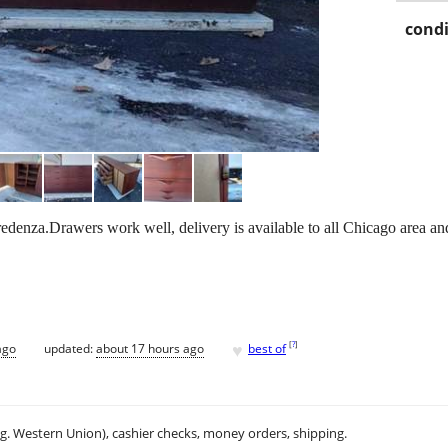
condi
enza.Drawers work well, delivery is available to all Chicago area an
♥
[
?
]
ago
updated:
about 17 hours ago
best of
.g. Western Union), cashier checks, money orders, shipping.