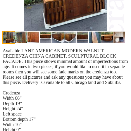
Available LANE AMERICAN MODERN WALNUT
CREDENZA CHINA CABINET. SCULPTURAL BLOCK
FACADE. This piece shows minimal amount of imperfections from
age. It comes in two pieces, if you would like to used it in separate
rooms then you will see some fade marks on the credenza top.
Please see all pictures and ask any questions you may have about
this piece. Delivery is available to all Chicago land and Suburbs.
Credenza
Width 66”
Depth 19”
Height 24”
Left space
Bottom depth 17”
Width 16”
Height 9”