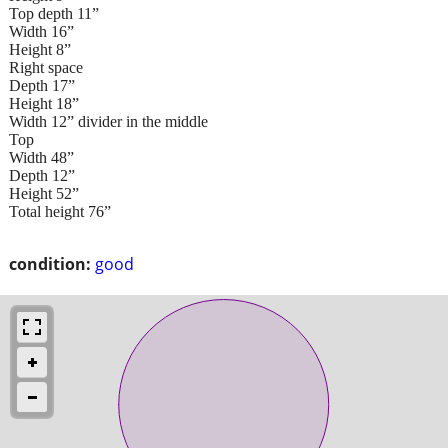
Top depth 11”
Width 16”
Height 8”
Right space
Depth 17”
Height 18”
Width 12” divider in the middle
Top
Width 48”
Depth 12”
Height 52”
Total height 76”
condition:
good