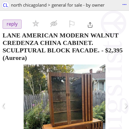
...
CL
north chicagoland > general for sale - by owner
⚐

reply
LANE AMERICAN MODERN WALNUT
CREDENZA CHINA CABINET.
SCULPTURAL BLOCK FACADE.
-
$2,395
(Aurora)
‹
›