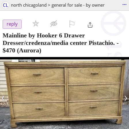
...
CL
north chicagoland > general for sale - by owner
⚐

reply
Mainline by Hooker 6 Drawer
Dresser/credenza/media center Pistachio.
-
$470
(Aurora)
‹
›