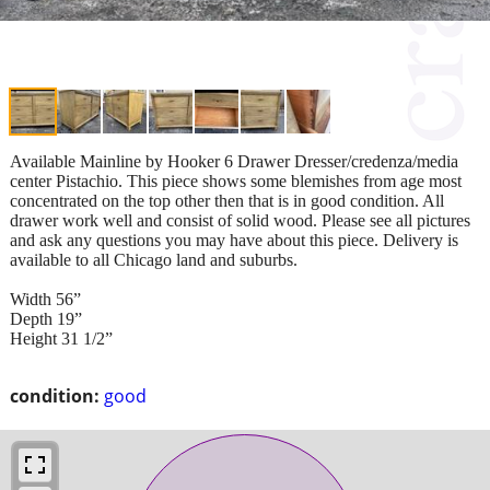
Available Mainline by Hooker 6 Drawer Dresser/credenza/media
center Pistachio. This piece shows some blemishes from age most
concentrated on the top other then that is in good condition. All
drawer work well and consist of solid wood. Please see all pictures
and ask any questions you may have about this piece. Delivery is
available to all Chicago land and suburbs.
Width 56”
Depth 19”
Height 31 1/2”
condition:
good