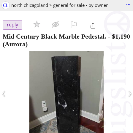
...
CL
north chicagoland > general for sale - by owner
⚐

reply
Mid Century Black Marble Pedestal.
-
$1,190
(Aurora)
‹
›