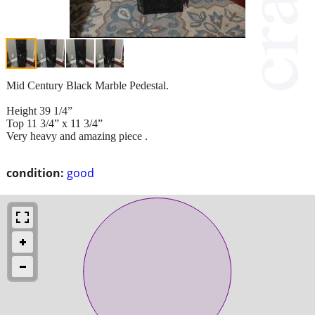
Mid Century Black Marble Pedestal.
Height 39 1/4”
Top 11 3/4” x 11 3/4”
Very heavy and amazing piece .
condition:
good