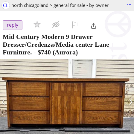
...
CL
north chicagoland > general for sale - by owner
⚐

reply
Mid Century Modern 9 Drawer
Dresser/Credenza/Media center Lane
Furniture.
-
$740
(Aurora)
‹
›