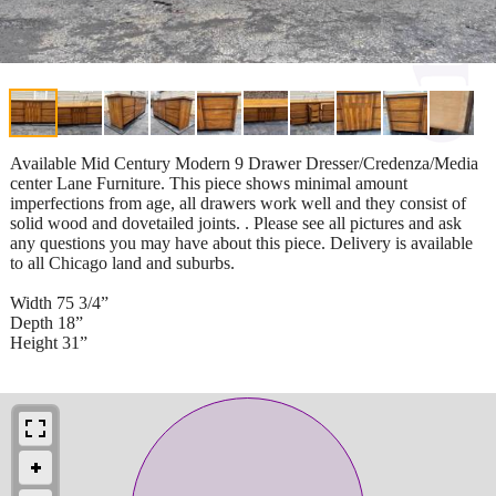
Available Mid Century Modern 9 Drawer Dresser/Credenza/Media
center Lane Furniture. This piece shows minimal amount
imperfections from age, all drawers work well and they consist of
solid wood and dovetailed joints. . Please see all pictures and ask
any questions you may have about this piece. Delivery is available
to all Chicago land and suburbs.
Width 75 3/4”
Depth 18”
Height 31”