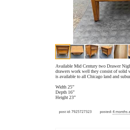
Available Mid Century two Drawer Night
drawers work well they consist of solid 
is available to all Chicago land and subu
Width 25”
Depth 16”
Height 23”
post id: 7925727323
posted:
4 months 