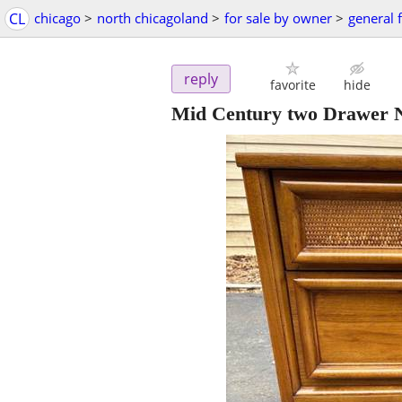
CL
chicago
>
north chicagoland
>
for sale by owner
>
general f
reply
favorite
hide
Mid Century two Drawer Ni