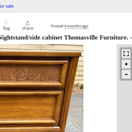
or sale
⚐

Posted
4 months ago
flag
share
ghtstand/side cabinet Thomasville Furniture.