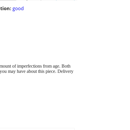
tion:
good
mount of imperfections from age. Both
 you may have about this piece. Delivery