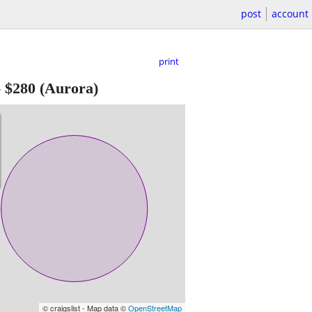
post
account
print
-
$280
(Aurora)
© craigslist - Map data ©
OpenStreetMap