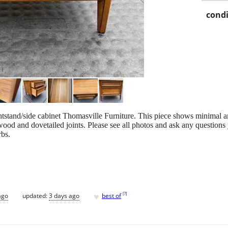
condi
stand/side cabinet Thomasville Furniture. This piece shows minimal a
wood and dovetailed joints. Please see all photos and ask any questions
rbs.
♥
[
?
]
ago
updated:
3 days ago
best of