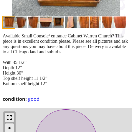
Available Small Console/ entrance Cabinet Warren Church? This
piece is in excellent condition please. Please see all pictures and ask
any questions you may have about this piece. Delivery is available
to all Chicago land and suburbs.
With 35 1/2”
Depth 12”
Height 30”
Top shelf height 11 1/2”
Bottom shelf height 12”
condition:
good