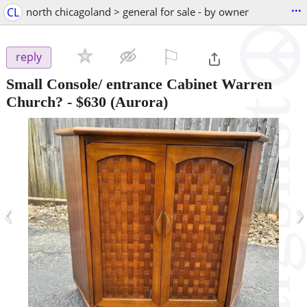
...
CL
north chicagoland > general for sale - by owner
⚐

reply
Small Console/ entrance Cabinet Warren
Church?
-
$630
(Aurora)
‹
›