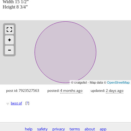
Width 15 1/2”
Height 8 3/4”
© craigslist - Map data ©
OpenStreetMap
post id: 7923527563
posted:
4 months ago
updated:
2 days ago
♥
best of
[
?
]
help
safety
privacy
terms
about
app