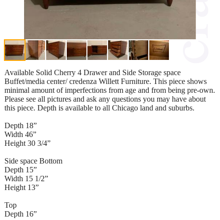
Available Solid Cherry 4 Drawer and Side Storage space
Buffet/media center/ credenza Willett Furniture. This piece shows
minimal amount of imperfections from age and from being pre-own.
Please see all pictures and ask any questions you may have about
this piece. Depth is available to all Chicago land and suburbs.
Depth 18”
Width 46”
Height 30 3/4”
Side space Bottom
Depth 15”
Width 15 1/2”
Height 13”
Top
Depth 16”