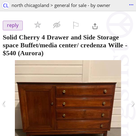
...
CL
north chicagoland > general for sale - by owner
⚐

reply
Solid Cherry 4 Drawer and Side Storage
space Buffet/media center/ credenza Wille
-
$540
(Aurora)
‹
›