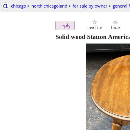
CL
chicago
>
north chicagoland
>
for sale by owner
>
general f
reply
favorite
hide
Solid wood Statton America