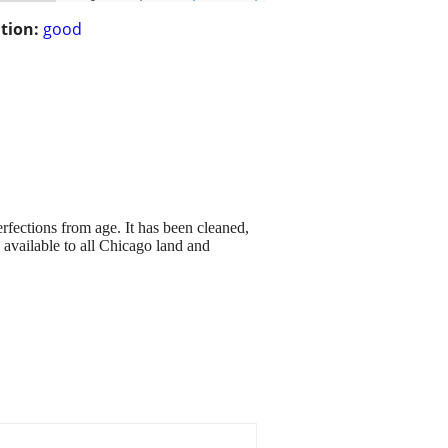
tion:
good
fections from age. It has been cleaned,
 available to all Chicago land and