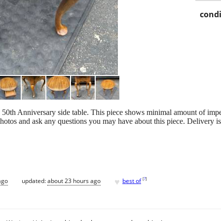
condi
50th Anniversary side table. This piece shows minimal amount of imper
photos and ask any questions you may have about this piece. Delivery is
♥
[
?
]
ago
updated:
about 23 hours ago
best of