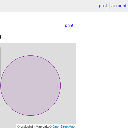
post
account
print
)
© craigslist - Map data ©
OpenStreetMap