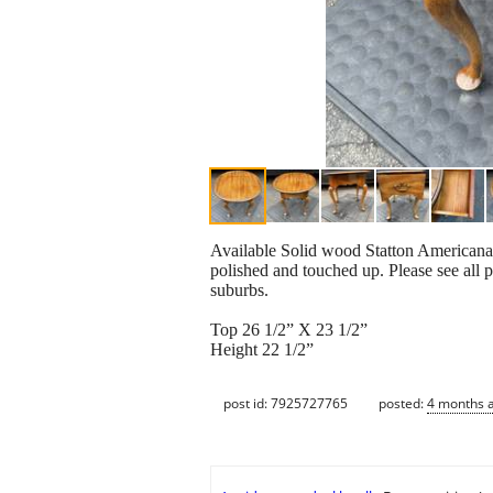
Available Solid wood Statton Americana 
polished and touched up. Please see all 
suburbs.
Top 26 1/2” X 23 1/2”
Height 22 1/2”
post id: 7925727765
posted:
4 months 