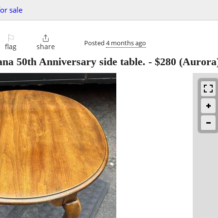
or sale
⚐

Posted
4 months ago
flag
share
na 50th Anniversary side table.
-
$280
(Aurora