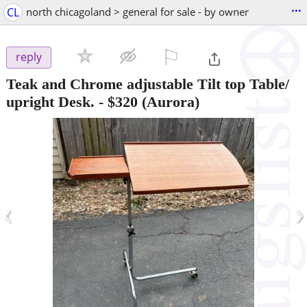
...
CL
north chicagoland > general for sale - by owner
⚐

reply
Teak and Chrome adjustable Tilt top Table/
upright Desk.
-
$320
(Aurora)
‹
›