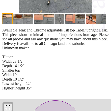
Available Teak and Chrome adjustable Tilt top Table/ upright Desk.
This piece shows minimal amount of imperfections from age. Please
see all photos and ask any questions you may have about this piece.
Delivery is available to all Chicago land and suburbs.
Unknown maker.
Tilt top
Width 23 1/2”
Depth 14 1/2”
Smaller top
Width 10”
Depth 10 1/2”
Lowest height 24”
Highest height 35”