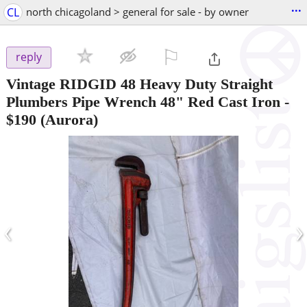
...
CL
north chicagoland > general for sale - by owner
⚐

reply
Vintage RIDGID 48 Heavy Duty Straight
Plumbers Pipe Wrench 48" Red Cast Iron
-
$190
(Aurora)
‹
›