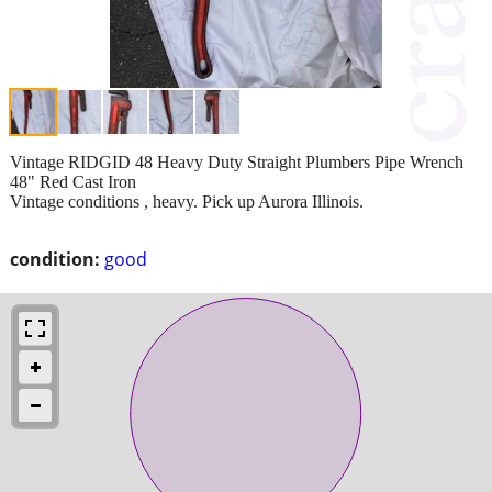
Vintage RIDGID 48 Heavy Duty Straight Plumbers Pipe Wrench
48" Red Cast Iron
Vintage conditions , heavy. Pick up Aurora Illinois.
condition:
good